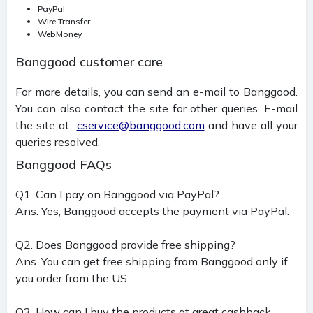
PayPal
Wire Transfer
WebMoney
Banggood customer care
For more details, you can send an e-mail to Banggood.
You can also contact the site for other queries. E-mail
the site at
cservice@banggood.com
and have all your
queries resolved.
Banggood FAQs
Q1. Can I pay on Banggood via PayPal?
Ans. Yes, Banggood accepts the payment via PayPal.
Q2. Does Banggood provide free shipping?
Ans. You can get free shipping from Banggood only if
you order from the US.
Q3. How can I buy the products at great cashback