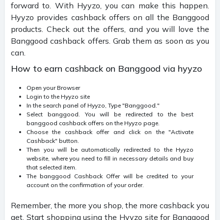
forward to. With Hyyzo, you can make this happen.
Hyyzo provides cashback offers on all the Banggood
products. Check out the offers, and you will love the
Banggood cashback offers. Grab them as soon as you
can.
How to earn cashback on Banggood via hyyzo
Open your Browser
Login to the Hyyzo site
In the search panel of Hyyzo, Type "Banggood."
Select banggood. You will be redirected to the best
banggood cashback offers on the Hyyzo page.
Choose the cashback offer and click on the "Activate
Cashback" button.
Then you will be automatically redirected to the Hyyzo
website, where you need to fill in necessary details and buy
that selected item.
The banggood Cashback Offer will be credited to your
account on the confirmation of your order.
Remember, the more you shop, the more cashback you
get. Start shopping using the Hyyzo site for Banggood