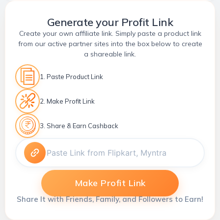
Generate your Profit Link
Create your own affiliate link. Simply paste a product link
from our active partner sites into the box below to create
a shareable link.
1. Paste Product Link
2. Make Profit Link
3. Share & Earn Cashback
Make Profit Link
Share It with Friends, Family, and Followers to Earn!