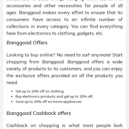
accessories and other necessities for people of all
ages. Banggood makes every effort to ensure that its
consumers have access to an infinite number of
collections in every category. You can find everything
here from electronics to clothing, gadgets, etc.
Banggood Offers
Looking to buy online? No need to surf anymore! Start
shopping from Banggood. Banggood offers a wide
variety of products to its customers, and you can enjoy
the exclusive offers provided on all the products you
need.
Get up to 20% off on clothing.
Buy electronics products and get up to 15% off.
Save up to 25% off on home appliances.
Banggood Cashback offers
Cashback on shopping is what most people look