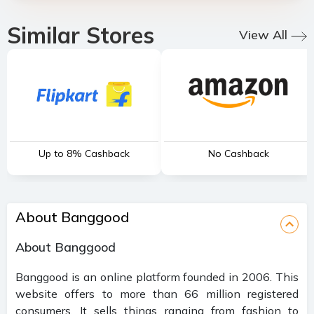
Similar Stores
View All
Up to 8% Cashback
No Cashback
About Banggood
About Banggood
Banggood is an online platform founded in 2006. This
website offers to more than 66 million registered
consumers. It sells things ranging from fashion to