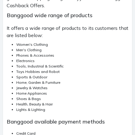
Cashback Offers.
Banggood wide range of products
It offers a wide range of products to its customers that
are listed below:
Women's Clothing
Men's Clothing
Phones & Accessories
Electronics
Tools, Industrial & Scientific
Toys Hobbies and Robot
Sports & Outdoor
Home, Garden & Furniture
Jewelry & Watches
Home Appliances
Shoes & Bags
Health, Beauty & Hair
Lights & Lighting
Banggood available payment methods
Credit Card