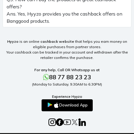
offers?
Ans. Yes, Hyyzo provides you the cashback offers on
Banggood products.
Hyyzo
is an online
cashback website
that helps you earn money on
eligible purchases from partner stores.
Your cashback can be tracked in your account and withdrawn after the
retailer confirms the purchase.
For any help, Call OR Whatsapp us at
88 77 88 23 23
(Monday to Saturday, 9.30AM to 6.30PM)
Experience Hyyzo
Download App