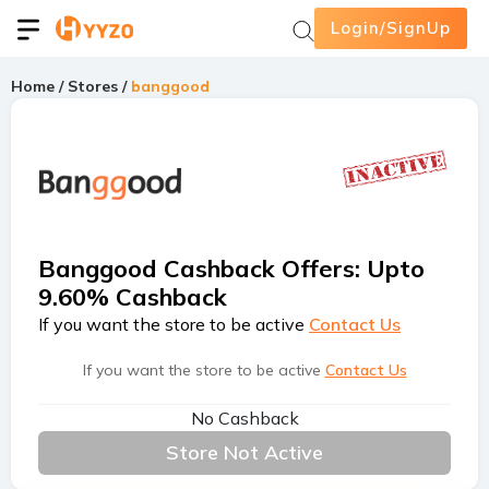
Login/SignUp
Home
/
Stores
/
banggood
Banggood Cashback Offers
:
Upto
9.60% Cashback
If you want the store to be active
Contact Us
If you want the store to be active
Contact Us
No Cashback
Store Not Active